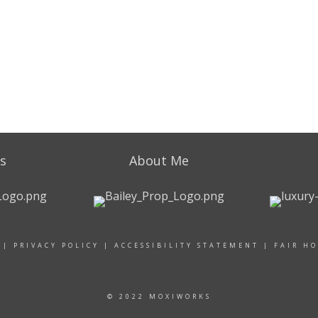
s
About Me
|
PRIVACY POLICY
|
ACCESSIBILITY STATEMENT
|
FAIR H
© 2022 MOXIWORKS