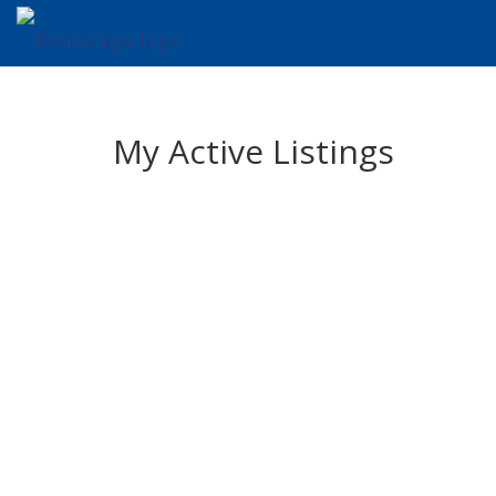
My Active Listings