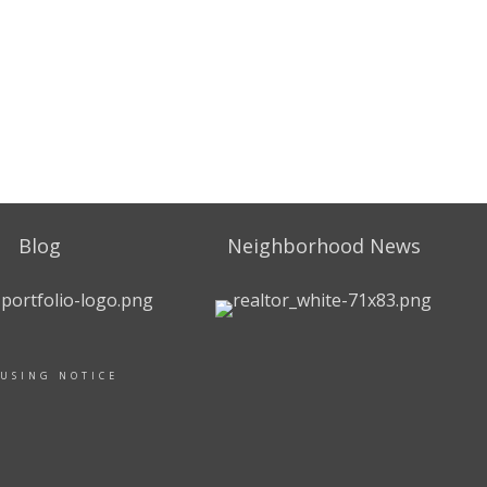
Blog
Neighborhood News
OUSING NOTICE