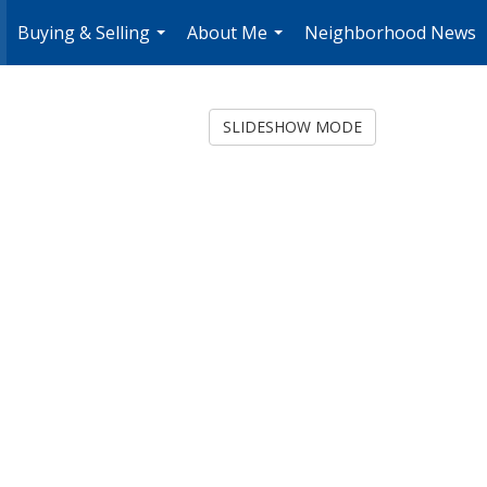
Buying & Selling
About Me
Neighborhood News
.
...
...
SLIDESHOW MODE