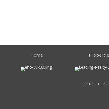
Home
Propertie
TERMS OF USE