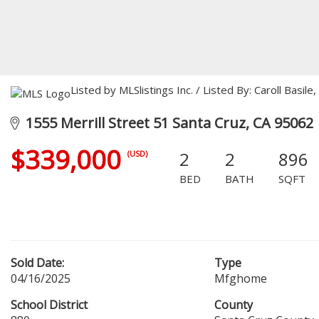
Listed by MLSlistings Inc. / Listed By: Caroll Basi
1555 Merrill Street 51 Santa Cruz, CA 95062
$339,000
2
2
896
(USD)
BED
BATH
SQFT
Sold Date:
Type
04/16/2025
Mfghome
School District
County