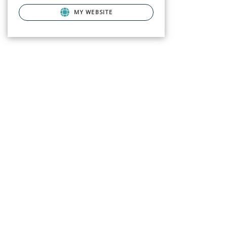
MY WEBSITE