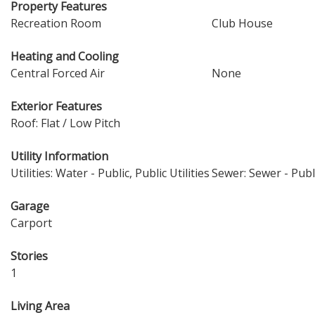
Property Features
Recreation Room
Club House
Heating and Cooling
Central Forced Air
None
Exterior Features
Roof: Flat / Low Pitch
Utility Information
Utilities: Water - Public, Public Utilities
Sewer: Sewer - Publ
Garage
Carport
Stories
1
Living Area