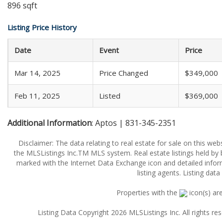
896 sqft
Listing Price History
Date
Event
Price
Mar 14, 2025
Price Changed
$349,000
Feb 11, 2025
Listed
$369,000
Additional Information
: Aptos | 831-345-2351
Disclaimer: The data relating to real estate for sale on this w
the MLSListings Inc.TM MLS system. Real estate listings held by
marked with the Internet Data Exchange icon and detailed infor
listing agents. Listing dat
Properties with the
icon(s) ar
Listing Data Copyright 2026 MLSListings Inc. All rights 