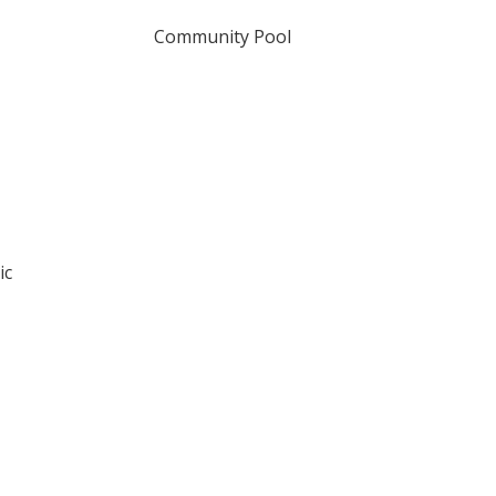
Community Pool
ic