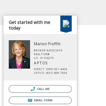
Get started with me
today
Marion Proffitt
BROKER ASSOCIATE -
REALTOR®
LIC. 01136273
APTOS
DIRECT: (909) 921-6426
OFFICE: (831) 688-7434
CALL ME
EMAIL FORM