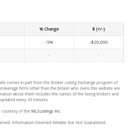
% Change
$ (+/-)
-5%
-$20,000
-
-
ebsite comes in part from the Broker Listing Exchange program of
 brokerage firms other than the broker who owns this website are
mation about them includes the names of the listing brokers and
a updated every 30 minutes.
e courtesy of the
MLSListings Inc.
reserved. Information Deemed Reliable But Not Guaranteed.