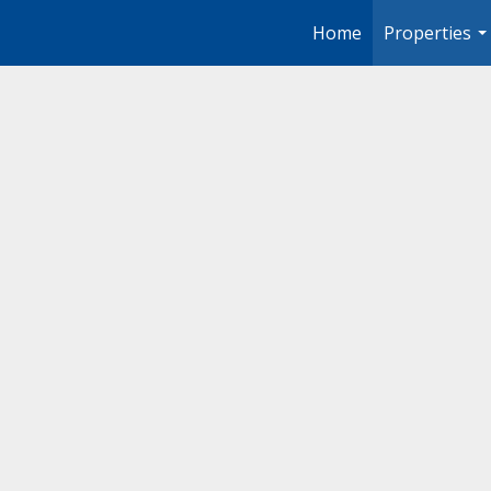
Home
Properties
..