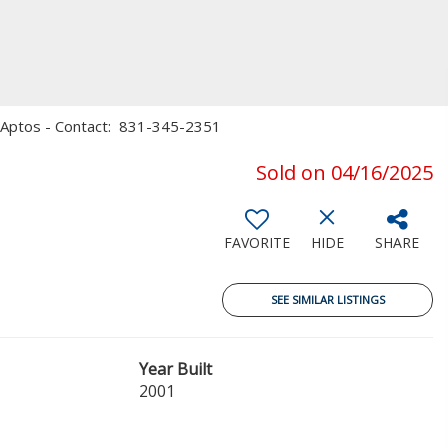
le, Aptos - Contact: 831-345-2351
Sold on 04/16/2025
FAVORITE
HIDE
SHARE
SEE SIMILAR LISTINGS
Year Built
2001