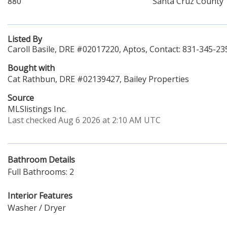
880
Santa Cruz County
Listed By
Caroll Basile, DRE #02017220, Aptos, Contact: 831-345-23
Bought with
Cat Rathbun, DRE #02139427, Bailey Properties
Source
MLSlistings Inc.
Last checked Aug 6 2026 at 2:10 AM UTC
Bathroom Details
Full Bathrooms: 2
Interior Features
Washer / Dryer