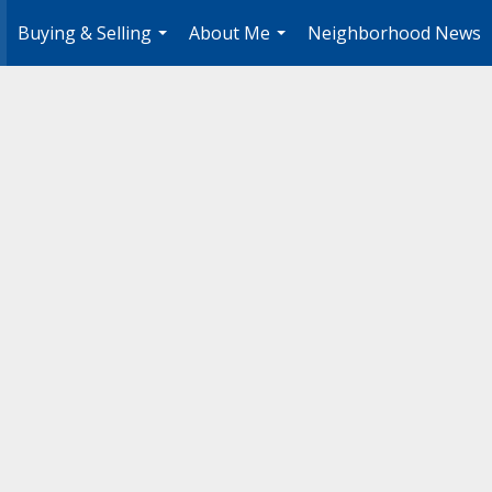
Buying & Selling
About Me
Neighborhood News
.
...
...